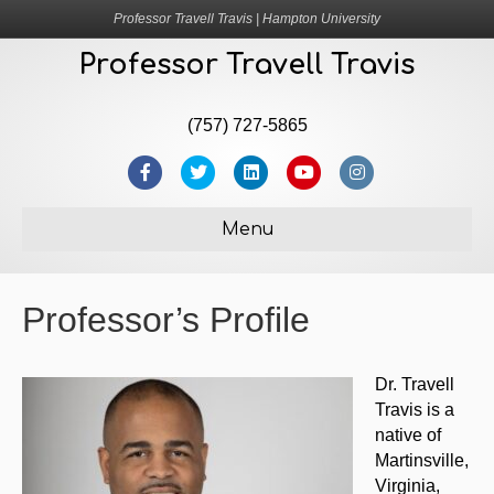
Professor Travell Travis | Hampton University
Professor Travell Travis
(757) 727-5865
F
T
L
Y
I
a
w
i
o
n
Menu
c
i
n
u
s
e
t
k
t
t
Professor’s Profile
b
t
e
u
a
o
e
d
b
g
o
r
i
e
r
Dr. Travell
Travis is a
k
n
a
native of
m
Martinsville,
Virginia,