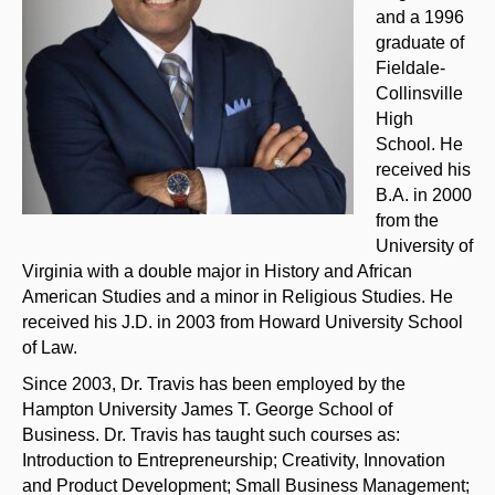
and a 1996
graduate of
Fieldale-
Collinsville
High
School. He
received his
B.A. in 2000
from the
University of
Virginia with a double major in History and African
American Studies and a minor in Religious Studies. He
received his J.D. in 2003 from Howard University School
of Law.
Since 2003, Dr. Travis has been employed by the
Hampton University James T. George School of
Business. Dr. Travis has taught such courses as:
Introduction to Entrepreneurship; Creativity, Innovation
and Product Development; Small Business Management;