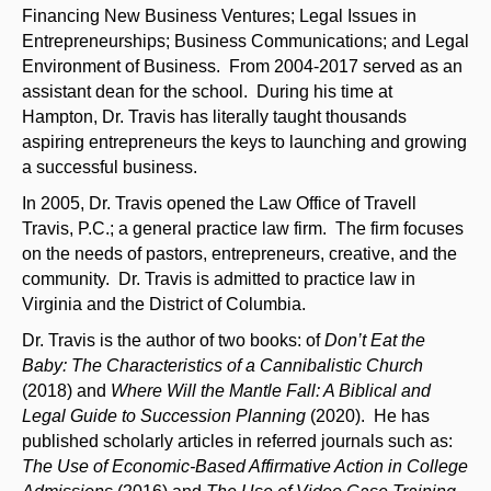
Financing New Business Ventures; Legal Issues in
Entrepreneurships; Business Communications; and Legal
Environment of Business. From 2004-2017 served as an
assistant dean for the school. During his time at
Hampton, Dr. Travis has literally taught thousands
aspiring entrepreneurs the keys to launching and growing
a successful business.
In 2005, Dr. Travis opened the Law Office of Travell
Travis, P.C.; a general practice law firm. The firm focuses
on the needs of pastors, entrepreneurs, creative, and the
community. Dr. Travis is admitted to practice law in
Virginia and the District of Columbia.
Dr. Travis is the author of two books: of
Don’t Eat the
Baby: The Characteristics of a Cannibalistic Church
(2018) and
Where Will the Mantle Fall: A Biblical and
Legal Guide to Succession Planning
(2020). He has
published scholarly articles in referred journals such as:
The Use of Economic-Based Affirmative Action in College